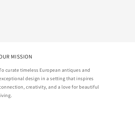
OUR MISSION
To curate timeless European antiques and
exceptional design in a setting that inspires
connection, creativity, and a love for beautiful
living.