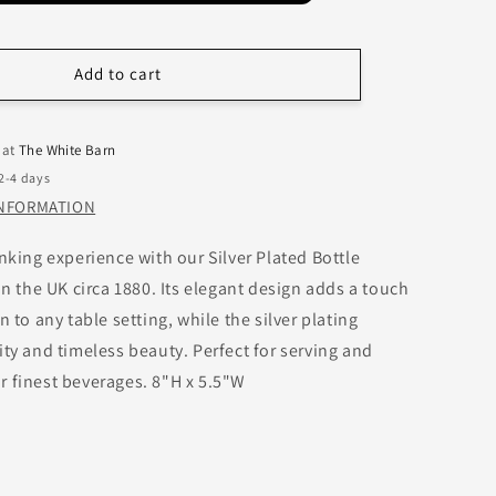
Add to cart
 at
The White Barn
 2-4 days
INFORMATION
nking experience with our Silver Plated Bottle
in the UK circa 1880. Its elegant design adds a touch
n to any table setting, while the silver plating
ity and timeless beauty. Perfect for serving and
 finest beverages. 8"H x 5.5"W