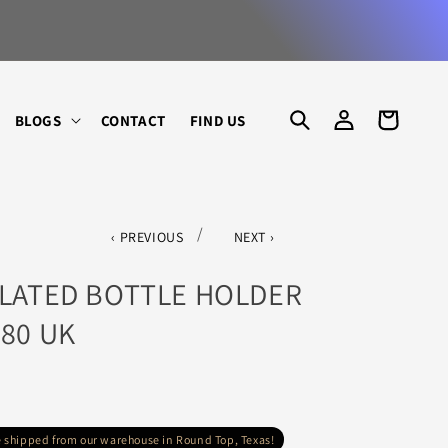
 ART, LIGHTING, GARDEN & HOME
LOG
CART
BLOGS
CONTACT
FIND US
IN
/
PREVIOUS
NEXT
PLATED BOTTLE HOLDER
880 UK
re shipped from our warehouse in Round Top, Texas!