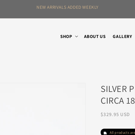
SHOP ANTIQUES,
SHOP
ABOUT US
GALLERY
SILVER 
CIRCA 1
Regular
$329.95 USD
price
All products a