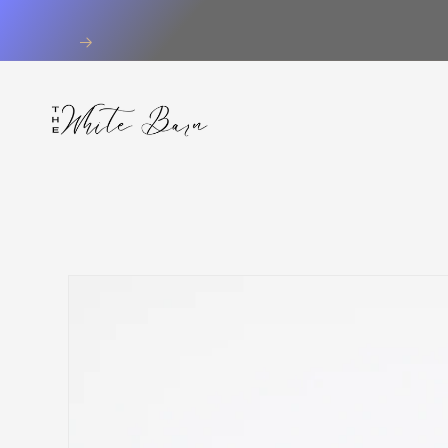
Skip to
content
Skip to
product
information