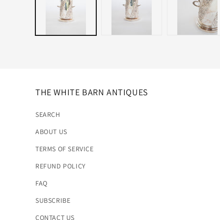
THE WHITE BARN ANTIQUES
SEARCH
ABOUT US
TERMS OF SERVICE
REFUND POLICY
FAQ
SUBSCRIBE
CONTACT US