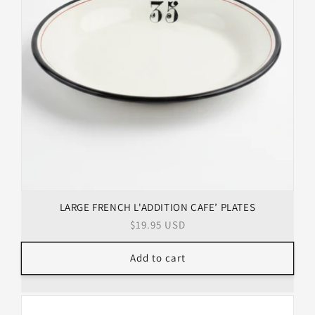
LARGE FRENCH L'ADDITION CAFE’ PLATES
Regular
$19.95 USD
price
Add to cart