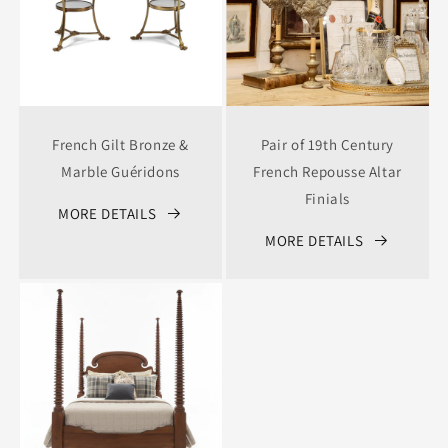
French Gilt Bronze &
Pair of 19th Century
Marble Guéridons
French Repousse Altar
Finials
MORE DETAILS
MORE DETAILS