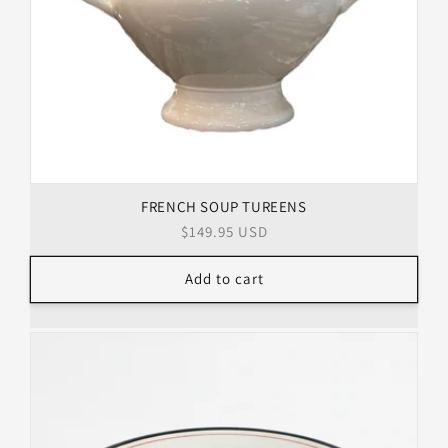
FRENCH SOUP TUREENS
Regular
$149.95 USD
price
Add to cart