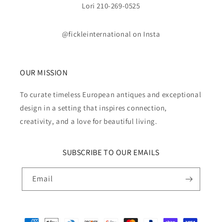
Lori 210-269-0525
@fickleinternational on Insta
OUR MISSION
To curate timeless European antiques and exceptional
design in a setting that inspires connection,
creativity, and a love for beautiful living.
SUBSCRIBE TO OUR EMAILS
Email
Payment