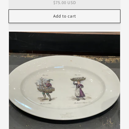
Regular
$75.00 USD
price
Add to cart