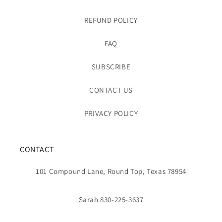
REFUND POLICY
FAQ
SUBSCRIBE
CONTACT US
PRIVACY POLICY
CONTACT
101 Compound Lane, Round Top, Texas 78954
Sarah 830-225-3637