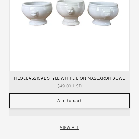
NEOCLASSICAL STYLE WHITE LION MASCARON BOWL
Regular
$49.00 USD
price
Add to cart
VIEW ALL