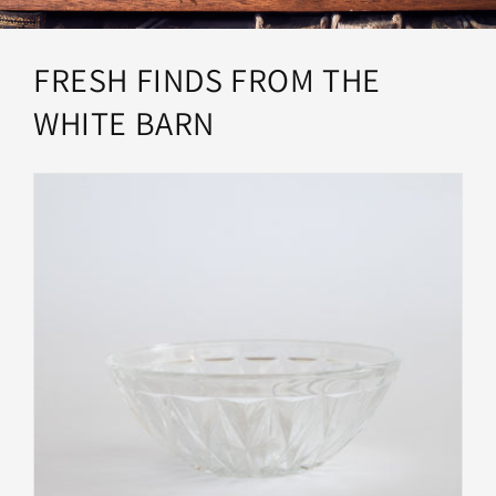
FRESH FINDS FROM THE
WHITE BARN