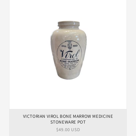
VICTORIAN VIROL BONE MARROW MEDICINE
STONEWARE POT
Regular
$49.00 USD