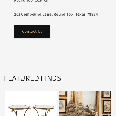
Round Top location:
101 Compound Lane, Round Top, Texas 78954
Contact Us
FEATURED FINDS