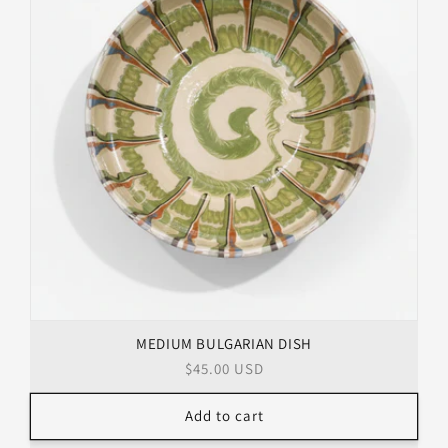
MEDIUM BULGARIAN DISH
Regular
$45.00 USD
price
Add to cart