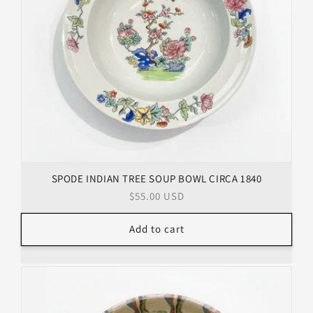
SPODE INDIAN TREE SOUP BOWL CIRCA 1840
Regular
$55.00 USD
price
Add to cart