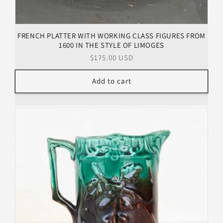
FRENCH PLATTER WITH WORKING CLASS FIGURES FROM
1600 IN THE STYLE OF LIMOGES
Regular
$175.00 USD
price
Add to cart