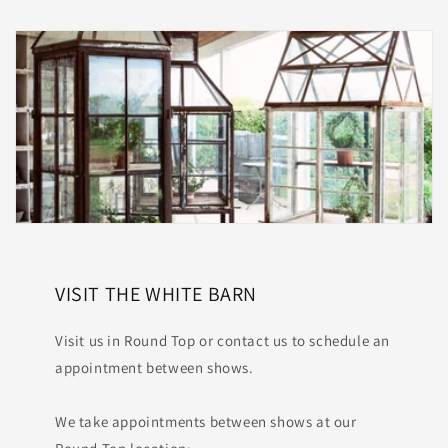
VISIT THE WHITE BARN
Visit us in Round Top or contact us to schedule an
appointment between shows.
We take appointments between shows at our