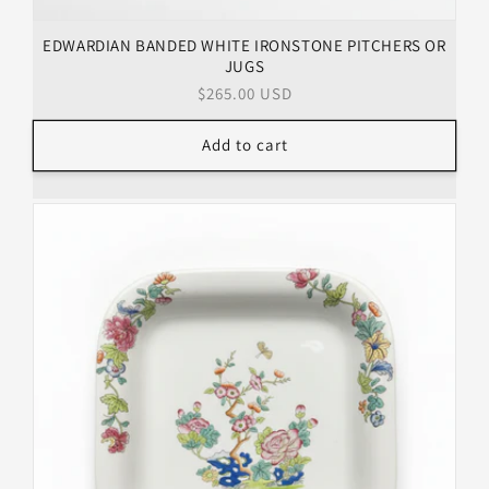
EDWARDIAN BANDED WHITE IRONSTONE PITCHERS OR
JUGS
Regular
$265.00 USD
price
Add to cart