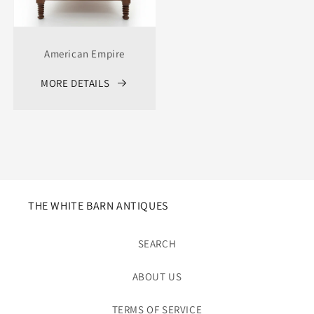
American Empire
MORE DETAILS
THE WHITE BARN ANTIQUES
SEARCH
ABOUT US
TERMS OF SERVICE