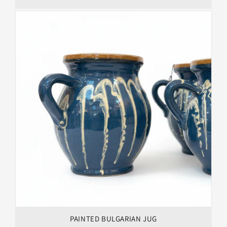
PAINTED BULGARIAN JUG