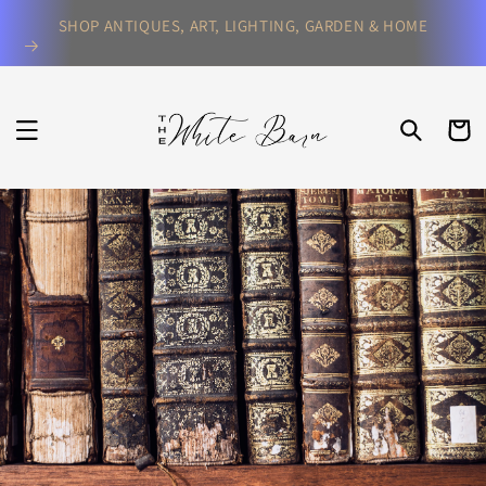
Skip to
SHOP ANTIQUES, ART, LIGHTING, GARDEN & HOME
content
CART