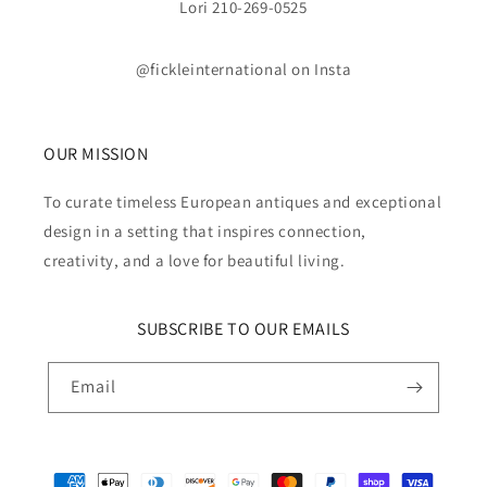
Lori 210-269-0525
@fickleinternational on Insta
OUR MISSION
To curate timeless European antiques and exceptional
design in a setting that inspires connection,
creativity, and a love for beautiful living.
SUBSCRIBE TO OUR EMAILS
Email
Payment