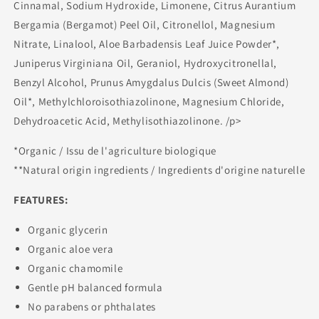
Cinnamal, Sodium Hydroxide, Limonene, Citrus Aurantium
Bergamia (Bergamot) Peel Oil, Citronellol, Magnesium
Nitrate, Linalool, Aloe Barbadensis Leaf Juice Powder*,
Juniperus Virginiana Oil, Geraniol, Hydroxycitronellal,
Benzyl Alcohol, Prunus Amygdalus Dulcis (Sweet Almond)
Oil*, Methylchloroisothiazolinone, Magnesium Chloride,
Dehydroacetic Acid, Methylisothiazolinone. /p>
*Organic / Issu de l'agriculture biologique
**Natural origin ingredients / Ingredients d'origine naturelle
FEATURES:
Organic glycerin
Organic aloe vera
Organic chamomile
Gentle pH balanced formula
No parabens or phthalates