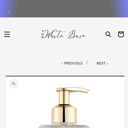
Skip to
content
CART
/
PREVIOUS
NEXT
Skip to
product
information