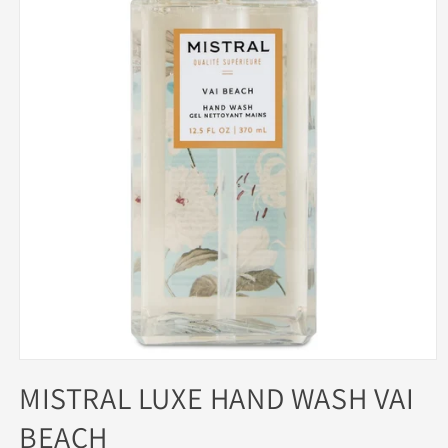
Open
media
MISTRAL LUXE HAND WASH VAI
1
in
BEACH
modal