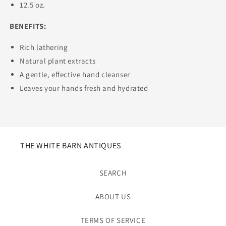
12.5 oz.
BENEFITS:
Rich lathering
Natural plant extracts
A gentle, effective hand cleanser
Leaves your hands fresh and hydrated
THE WHITE BARN ANTIQUES
SEARCH
ABOUT US
TERMS OF SERVICE