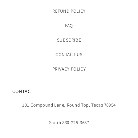
REFUND POLICY
FAQ
SUBSCRIBE
CONTACT US
PRIVACY POLICY
CONTACT
101 Compound Lane, Round Top, Texas 78954
Sarah 830-225-3637