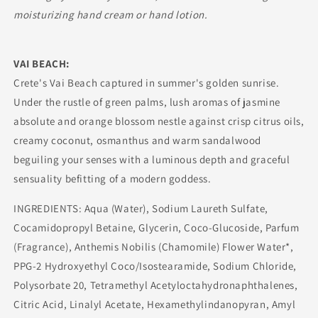
moisturizing hand cream or hand lotion.
VAI BEACH:
Crete's Vai Beach captured in summer's golden sunrise.
Under the rustle of green palms, lush aromas of jasmine
absolute and orange blossom nestle against crisp citrus oils,
creamy coconut, osmanthus and warm sandalwood
beguiling your senses with a luminous depth and graceful
sensuality befitting of a modern goddess.
INGREDIENTS: Aqua (Water), Sodium Laureth Sulfate,
Cocamidopropyl Betaine, Glycerin, Coco-Glucoside, Parfum
(Fragrance), Anthemis Nobilis (Chamomile) Flower Water*,
PPG-2 Hydroxyethyl Coco/Isostearamide, Sodium Chloride,
Polysorbate 20, Tetramethyl Acetyloctahydronaphthalenes,
Citric Acid, Linalyl Acetate, Hexamethylindanopyran, Amyl