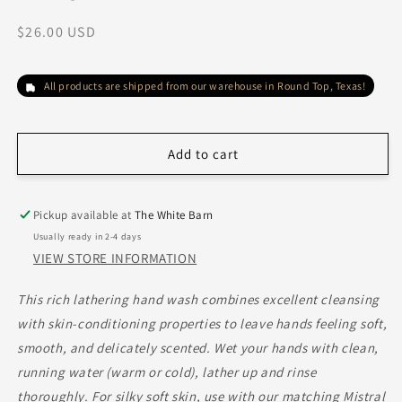
Regular
$26.00 USD
price
All products are shipped from our warehouse in Round Top, Texas!
Add to cart
Pickup available at
The White Barn
Usually ready in 2-4 days
VIEW STORE INFORMATION
This rich lathering hand wash combines excellent cleansing
with skin-conditioning properties to leave hands feeling soft,
smooth, and delicately scented.
Wet your hands with clean,
running water (warm or cold), lather up and rinse
thoroughly. For silky soft skin, use with our matching Mistral