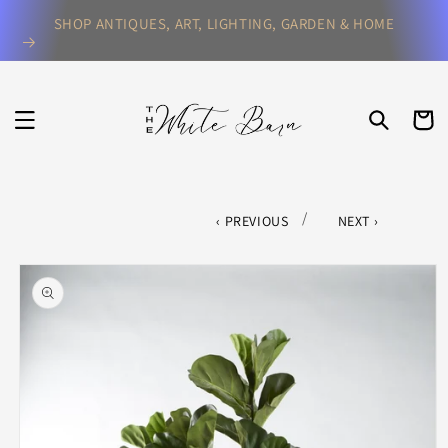
Skip to
SHOP ANTIQUES, ART, LIGHTING, GARDEN & HOME
content
CART
/
PREVIOUS
NEXT
Skip to
product
information