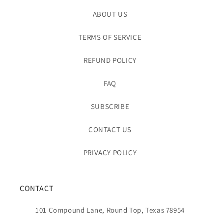
ABOUT US
TERMS OF SERVICE
REFUND POLICY
FAQ
SUBSCRIBE
CONTACT US
PRIVACY POLICY
CONTACT
101 Compound Lane, Round Top, Texas 78954