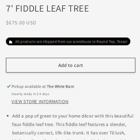
media
7' FIDDLE LEAF TREE
1
in
modal
Regular
$675.00 USD
price
All products are shipped from our warehouse in Round Top, Texas!
Add to cart
Pickup available at
The White Barn
Usually ready in 2-4 days
VIEW STORE INFORMATION
Add a pop of green to your home décor with this beautiful
faux fiddle leaf tree. This fiddle leaf features a slender,
botanically correct, life-like trunk. It has over 70 lush,