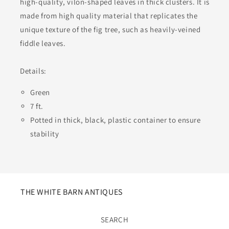
high-quality, vilon-shaped leaves in thick clusters. It is
made from high quality material that replicates the
unique texture of the fig tree, such as heavily-veined
fiddle leaves.
Details:
Green
7 ft.
Potted in thick, black, plastic container to ensure
stability
THE WHITE BARN ANTIQUES
SEARCH