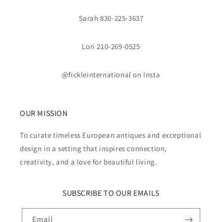
Sarah 830-225-3637
Lori 210-269-0525
@fickleinternational on Insta
OUR MISSION
To curate timeless European antiques and exceptional
design in a setting that inspires connection,
creativity, and a love for beautiful living.
SUBSCRIBE TO OUR EMAILS
Email