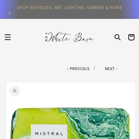
Skip to
SHOP ANTIQUES, ART, LIGHTING, GARDEN & HOME
content
CART
/
PREVIOUS
NEXT
Skip to
product
information