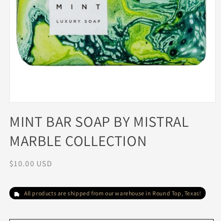
Open
media
MINT BAR SOAP BY MISTRAL
1
in
MARBLE COLLECTION
modal
Regular
$10.00 USD
price
All products are shipped from our warehouse in Round Top, Texas!