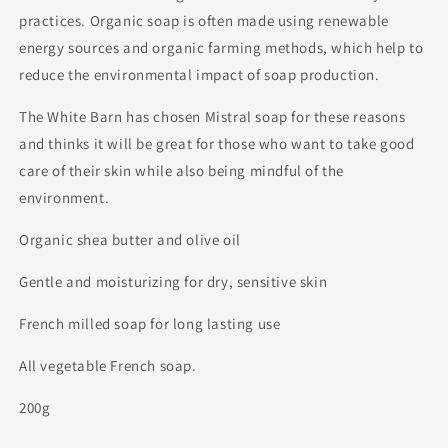
practices. Organic soap is often made using renewable
energy sources and organic farming methods, which help to
reduce the environmental impact of soap production.
The White Barn has chosen Mistral soap for these reasons
and thinks it will be great for those who want to take good
care of their skin while also being mindful of the
environment.
Organic shea butter and olive oil
Gentle and moisturizing for dry, sensitive skin
French milled soap for long lasting use
All vegetable French soap.
200g