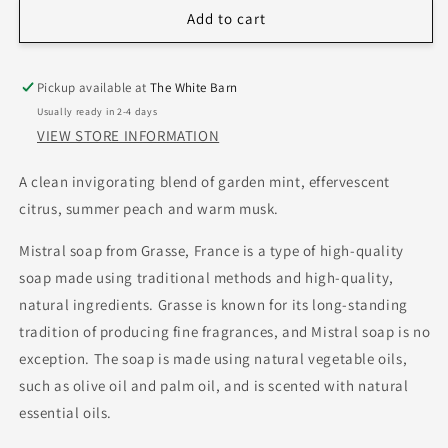
Add to cart
Pickup available at
The White Barn
Usually ready in 2-4 days
VIEW STORE INFORMATION
A clean invigorating blend of garden mint, effervescent
citrus, summer peach and warm musk.
Mistral soap from Grasse, France is a type of high-quality
soap made using traditional methods and high-quality,
natural ingredients. Grasse is known for its long-standing
tradition of producing fine fragrances, and Mistral soap is no
exception. The soap is made using natural vegetable oils,
such as olive oil and palm oil, and is scented with natural
essential oils.