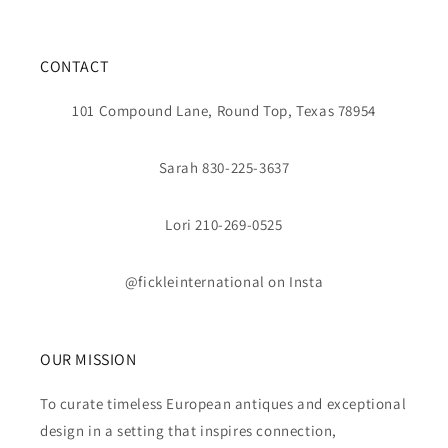
CONTACT
101 Compound Lane, Round Top, Texas 78954
Sarah 830-225-3637
Lori 210-269-0525
@fickleinternational on Insta
OUR MISSION
To curate timeless European antiques and exceptional
design in a setting that inspires connection,