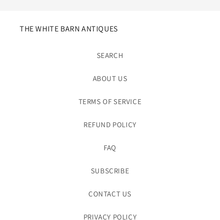
THE WHITE BARN ANTIQUES
SEARCH
ABOUT US
TERMS OF SERVICE
REFUND POLICY
FAQ
SUBSCRIBE
CONTACT US
PRIVACY POLICY