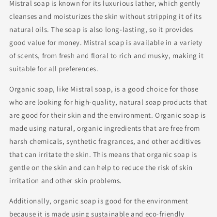
Mistral soap is known for its luxurious lather, which gently
cleanses and moisturizes the skin without stripping it of its
natural oils. The soap is also long-lasting, so it provides
good value for money. Mistral soap is available in a variety
of scents, from fresh and floral to rich and musky, making it
suitable for all preferences.
Organic soap, like Mistral soap, is a good choice for those
who are looking for high-quality, natural soap products that
are good for their skin and the environment. Organic soap is
made using natural, organic ingredients that are free from
harsh chemicals, synthetic fragrances, and other additives
that can irritate the skin. This means that organic soap is
gentle on the skin and can help to reduce the risk of skin
irritation and other skin problems.
Additionally, organic soap is good for the environment
because it is made using sustainable and eco-friendly