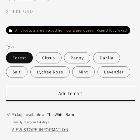
Regular
$10.00 USD
price
All products are shipped from our warehouse in Round Top, Texas!
Type
Forest
Citrus
Peony
Dahlia
Salt
Lychee Rose
Mint
Lavender
Add to cart
Pickup available at
The White Barn
Usually ready in 2-4 days
VIEW STORE INFORMATION