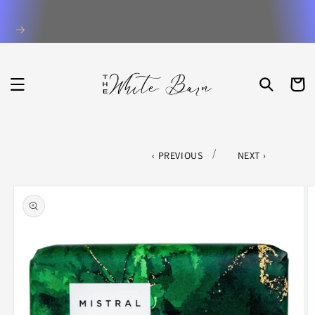
Skip to
content
CART
/
PREVIOUS
NEXT
Skip to
product
information