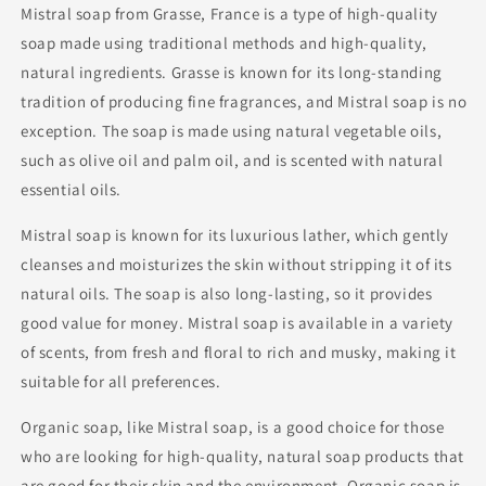
Mistral soap from Grasse, France is a type of high-quality
soap made using traditional methods and high-quality,
natural ingredients. Grasse is known for its long-standing
tradition of producing fine fragrances, and Mistral soap is no
exception. The soap is made using natural vegetable oils,
such as olive oil and palm oil, and is scented with natural
essential oils.
Mistral soap is known for its luxurious lather, which gently
cleanses and moisturizes the skin without stripping it of its
natural oils. The soap is also long-lasting, so it provides
good value for money. Mistral soap is available in a variety
of scents, from fresh and floral to rich and musky, making it
suitable for all preferences.
Organic soap, like Mistral soap, is a good choice for those
who are looking for high-quality, natural soap products that
are good for their skin and the environment. Organic soap is