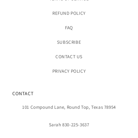
REFUND POLICY
FAQ
SUBSCRIBE
CONTACT US
PRIVACY POLICY
CONTACT
101 Compound Lane, Round Top, Texas 78954
Sarah 830-225-3637