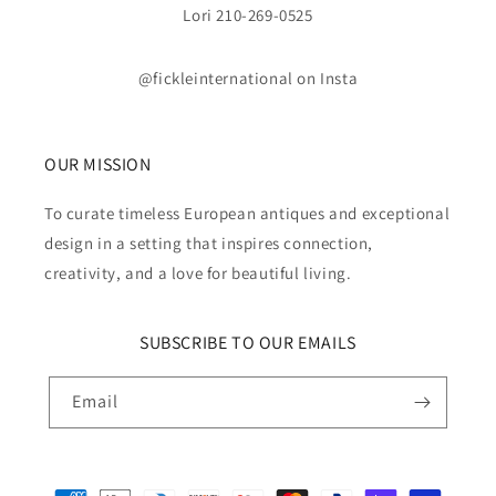
Lori 210-269-0525
@fickleinternational on Insta
OUR MISSION
To curate timeless European antiques and exceptional
design in a setting that inspires connection,
creativity, and a love for beautiful living.
SUBSCRIBE TO OUR EMAILS
Email
Payment