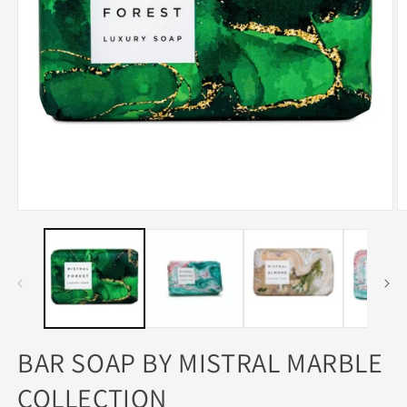
Open
O
media
m
1
3
in
in
modal
m
BAR SOAP BY MISTRAL MARBLE
COLLECTION