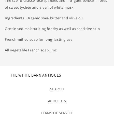
The scent: Grasse rose sparkles and intrigues beneath notes
of sweet lychee and a veil of white musk.
Ingredients: Organic shea butter and olive oil
Gentle and moisturizing for dry as well as sensitive skin
French-milled soap for long-lasting use
All vegetable French soap. 7oz.
THE WHITE BARN ANTIQUES
SEARCH
ABOUT US
TERMS OF SERVICE