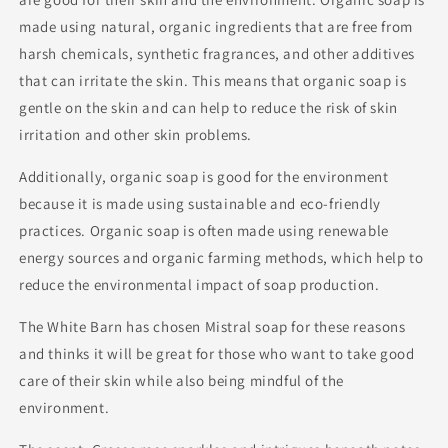
made using natural, organic ingredients that are free from
harsh chemicals, synthetic fragrances, and other additives
that can irritate the skin. This means that organic soap is
gentle on the skin and can help to reduce the risk of skin
irritation and other skin problems.
Additionally, organic soap is good for the environment
because it is made using sustainable and eco-friendly
practices. Organic soap is often made using renewable
energy sources and organic farming methods, which help to
reduce the environmental impact of soap production.
The White Barn has chosen Mistral soap for these reasons
and thinks it will be great for those who want to take good
care of their skin while also being mindful of the
environment.