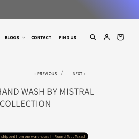
SHOP AN
LOG
CART
BLOGS
CONTACT
FIND US
IN
/
PREVIOUS
NEXT
HAND WASH BY MISTRAL
 COLLECTION
re shipped from our warehouse in Round Top, Texas!