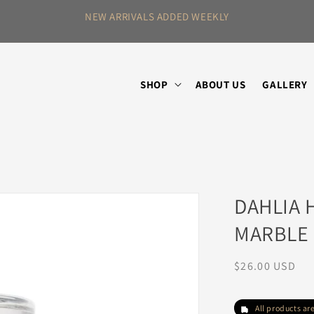
NEW ARRIVALS ADDED WEEKLY
SHOP
ABOUT US
GALLERY
DAHLIA 
MARBLE
Regular
$26.00 USD
price
All products a