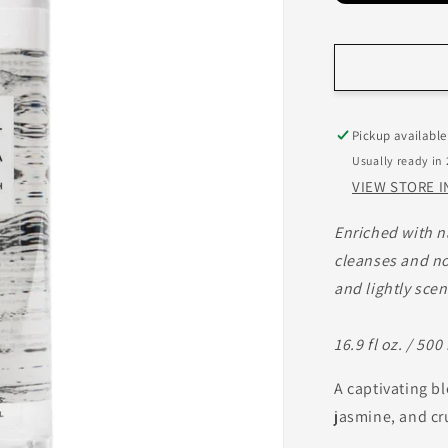
Pickup available
Usually ready in
VIEW STORE 
Enriched with n
cleanses and no
and lightly scen
16.9 fl oz. / 500
A captivating b
jasmine, and cr