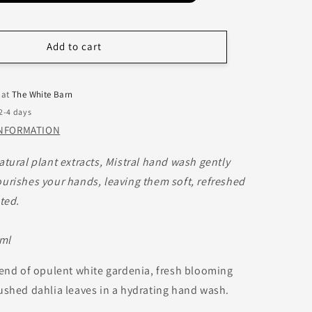
Add to cart
 at
The White Barn
 2-4 days
INFORMATION
atural plant extracts, Mistral hand wash gently
urishes your hands, leaving them soft, refreshed
ted.
 ml
lend of opulent white gardenia, fresh blooming
ushed dahlia leaves in a hydrating hand wash.