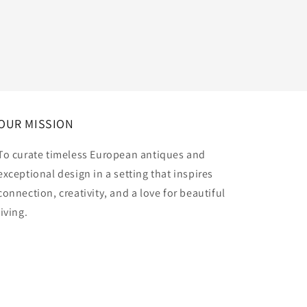
OUR MISSION
To curate timeless European antiques and
exceptional design in a setting that inspires
connection, creativity, and a love for beautiful
living.