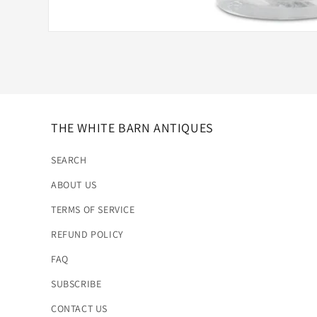
Open
media
1
in
modal
THE WHITE BARN ANTIQUES
SEARCH
ABOUT US
TERMS OF SERVICE
REFUND POLICY
FAQ
SUBSCRIBE
CONTACT US