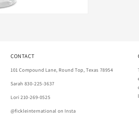
CONTACT
101 Compound Lane, Round Top, Texas 78954
Sarah 830-225-3637
Lori 210-269-0525
@fickleinternational on Insta