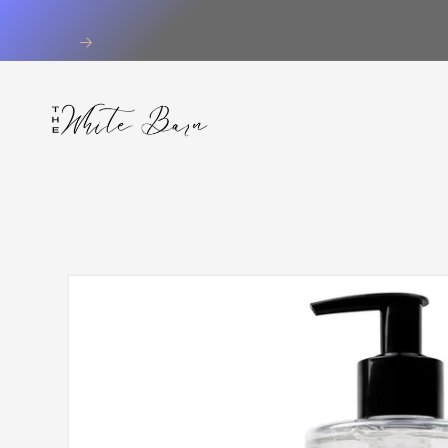
Skip to
content
Skip to
product
information