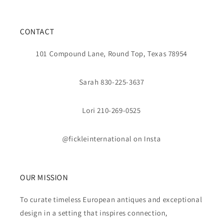
CONTACT
101 Compound Lane, Round Top, Texas 78954
Sarah 830-225-3637
Lori 210-269-0525
@fickleinternational on Insta
OUR MISSION
To curate timeless European antiques and exceptional
design in a setting that inspires connection,