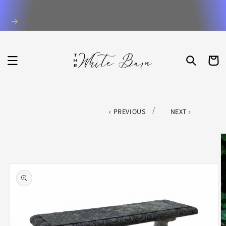
Skip to
content
CART
/
PREVIOUS
NEXT
Skip to
product
information