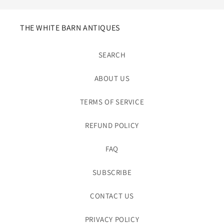
THE WHITE BARN ANTIQUES
SEARCH
ABOUT US
TERMS OF SERVICE
REFUND POLICY
FAQ
SUBSCRIBE
CONTACT US
PRIVACY POLICY