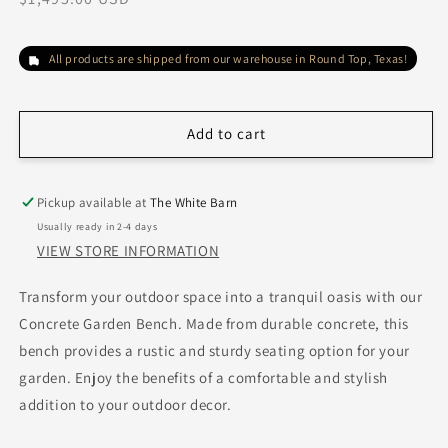
price
All products are shipped from our warehouse in Round Top, Texas!
Add to cart
Pickup available at
The White Barn
Usually ready in 2-4 days
VIEW STORE INFORMATION
Transform your outdoor space into a tranquil oasis with our
Concrete Garden Bench. Made from durable concrete, this
bench provides a rustic and sturdy seating option for your
garden. Enjoy the benefits of a comfortable and stylish
addition to your outdoor decor.